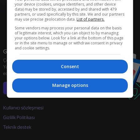
your device (cookies, unique identifiers, and other device
data) may be stored by, accessed by and shared with 479
partners, or used specifically by this site. We and our partners
may use precise geolocation data.
List of partners.
Some vendors may process your personal data on the basis
of legitimate interest, which you can object to by managing
your options below. Look for a link at the bottom of this page
or in the site menu to manage or withdraw consent in privacy
and cookie settings.
Geliştiriciler
Çevrimiçi oyun geliştiricilerini
Consent
Yandex Games ile işbirliğine davet
ediyoruz
Manage options
Daha fazla bilgi
Kullanıcı sözleşmesi
Gizlilik Politikası
Teknik destek