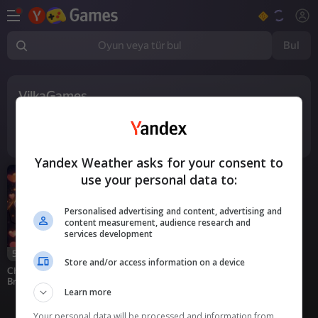
Bul
Oyun veya tür bul
VilkaGames
1
oyun
Yandex Weather asks for your consent to
use your personal data to:
Personalised advertising and content, advertising and
content measurement, audience research and
services development
55
Store and/or access information on a device
Chat with My Friend's
Brother
Learn more
Your personal data will be processed and information from