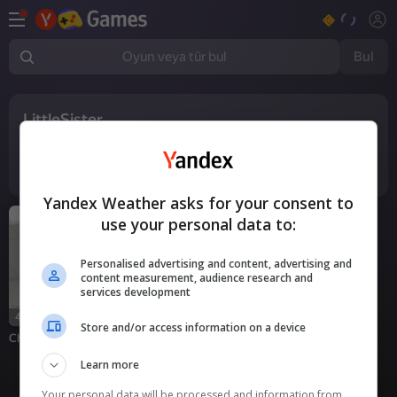
Bul
Oyun veya tür bul
LittleSister
1
oyun
Yandex Weather asks for your consent to
use your personal data to:
Personalised advertising and content, advertising and
content measurement, audience research and
services development
18+
42
Store and/or access information on a device
Chats for Real Adults
Learn more
Your personal data will be processed and information from