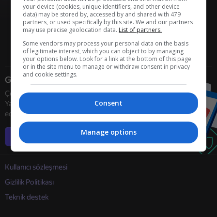
your device (cookies, unique identifiers, and other device
data) may be stored by, accessed by and shared with 479
partners, or used specifically by this site. We and our partners
may use precise geolocation data.
List of partners.
Some vendors may process your personal data on the basis
of legitimate interest, which you can object to by managing
your options below. Look for a link at the bottom of this page
or in the site menu to manage or withdraw consent in privacy
and cookie settings.
Geliştiriciler
Çevrimiçi oyun geliştiricilerini
Consent
Yandex Games ile işbirliğine davet
ediyoruz
Manage options
Daha fazla bilgi
Kullanıcı sözleşmesi
Gizlilik Politikası
Teknik destek