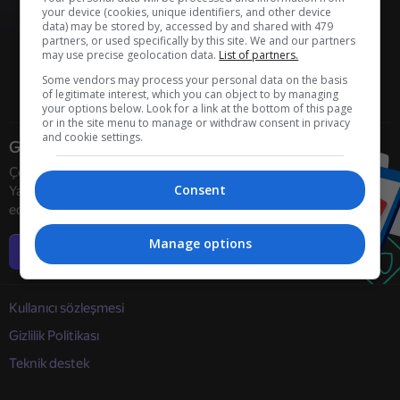
your device (cookies, unique identifiers, and other device
data) may be stored by, accessed by and shared with 479
partners, or used specifically by this site. We and our partners
may use precise geolocation data.
List of partners.
Some vendors may process your personal data on the basis
of legitimate interest, which you can object to by managing
your options below. Look for a link at the bottom of this page
or in the site menu to manage or withdraw consent in privacy
and cookie settings.
Geliştiriciler
Çevrimiçi oyun geliştiricilerini
Consent
Yandex Games ile işbirliğine davet
ediyoruz
Manage options
Daha fazla bilgi
Kullanıcı sözleşmesi
Gizlilik Politikası
Teknik destek