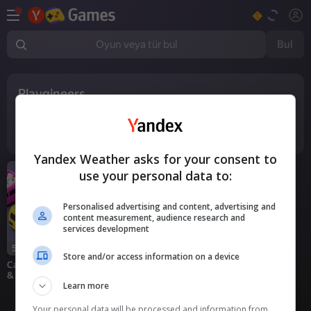
Bul
Oyun veya tür bul
Playgineers
1
oyun
Yandex Weather asks for your consent to
use your personal data to:
Personalised advertising and content, advertising and
content measurement, audience research and
services development
59
Store and/or access information on a device
Car Out Jam: Parking
& Passengers
Learn more
Your personal data will be processed and information from